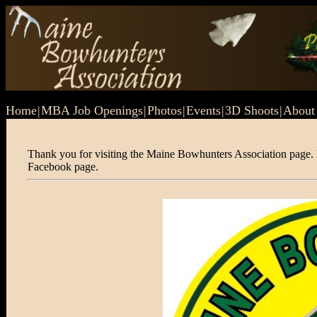
Home
|
MBA Job Openings
|
Photos
|
Events
|
3D Shoots
|
Abou
Thank you for visiting the Maine Bowhunters Association page. P
Facebook page.