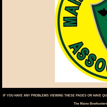
IF YOU HAVE ANY PROBLEMS VIEWING THESE PAGES OR HAVE Q
The Maine Bowhunters